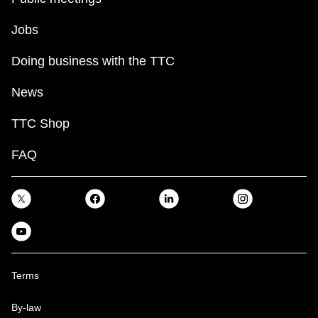
Jobs
Doing business with the TTC
News
TTC Shop
FAQ
Terms
By-law