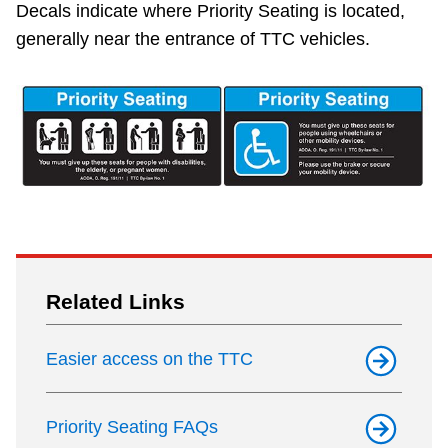
Decals indicate where Priority Seating is located,
The Interchange
generally near the entrance of TTC vehicles.
TTC Shop
My TTC e-Services
Translate
Related Links
Easier access on the TTC
Priority Seating FAQs