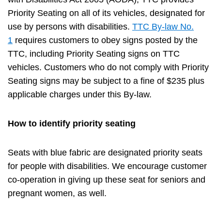
Priority Seating on all of its vehicles, designated for
Accessibility
use by persons with disabilities.
TTC By-law No.
1
requires customers to obey signs posted by the
Riding the TTC
TTC, including Priority Seating signs on TTC
vehicles. Customers who do not comply with Priority
News
Seating signs may be subject to a fine of $235 plus
applicable charges under this By-law.
Diversity
How to identify priority seating
Explore Toronto
Seats with blue fabric are designated priority seats
for people with disabilities. We encourage customer
Jobs
co-operation in giving up these seat for seniors and
pregnant women, as well.
Trip planner