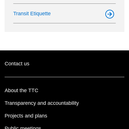
Transit Etiquette
Contact us
About the TTC
Transparency and accountability
Projects and plans
Public meetings