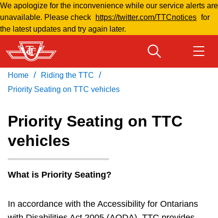
We apologize for the inconvenience while our service alerts are
Skip
unavailable. Please check
https://twitter.com/TTCnotices
for
to
the latest updates and try again later.
main
content
/
/
Home
Riding the TTC
Download Transit App
Routes & schedules
Get
Recommended by the TTC
Priority Seating on TTC vehicles
Fares & passes
Priority Seating on TTC
Press
ENTER
to search
vehicles
Service advisories
Customer service
What is Priority Seating?
In accordance with the Accessibility for Ontarians
Wheel-Trans
with Disabilities Act 2005 (AODA), TTC provides