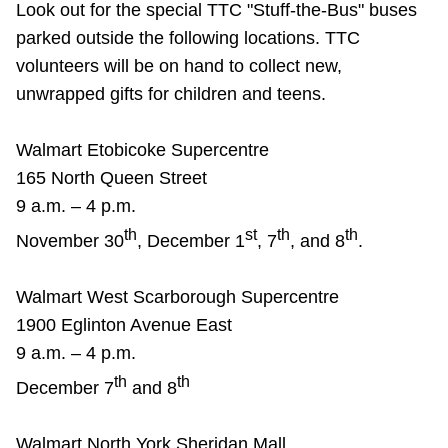
Look out for the special TTC "Stuff-the-Bus" buses
parked outside the following locations. TTC
volunteers will be on hand to collect new,
unwrapped gifts for children and teens.
Walmart Etobicoke Supercentre
165 North Queen Street
9 a.m. – 4 p.m.
th
st
th
th
November 30
, December 1
, 7
, and 8
.
Walmart West Scarborough Supercentre
1900 Eglinton Avenue East
9 a.m. – 4 p.m.
th
th
December 7
and 8
Walmart North York Sheridan Mall