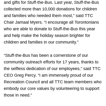
and gifts for Stuff-the-Bus. Last year, Stuff-the-Bus
collected more than 10,000 donations for children
and families who needed them most,” said TTC
Chair Jamaal Myers. “I encourage all Torontonians
who are able to donate to Stuff-the-Bus this year
and help make the holiday season brighter for
children and families in our community.”
“Stuff-the-Bus has been a cornerstone of our
community outreach efforts for 17 years, thanks to
the selfless dedication of our employees,” said TTC
CEO Greg Percy. “I am immensely proud of our
Recreation Council and all TTC team members who
embody our core values by volunteering to support
those in need.”