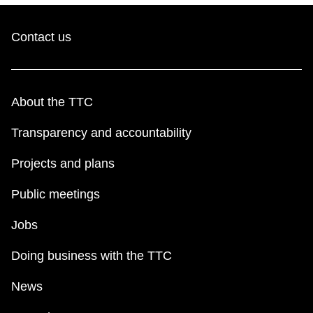
Contact us
About the TTC
Transparency and accountability
Projects and plans
Public meetings
Jobs
Doing business with the TTC
News