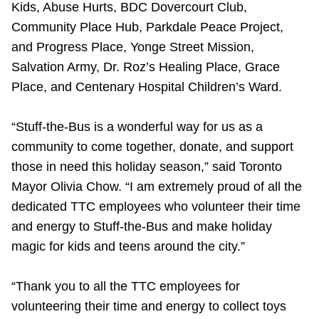
Kids, Abuse Hurts, BDC Dovercourt Club,
The Interchange
Community Place Hub, Parkdale Peace Project,
and Progress Place, Yonge Street Mission,
TTC Shop
Salvation Army, Dr. Roz’s Healing Place, Grace
Place, and Centenary Hospital Children’s Ward.
My TTC e-Services
“Stuff-the-Bus is a wonderful way for us as a
community to come together, donate, and support
Translate
those in need this holiday season,” said Toronto
Mayor Olivia Chow. “I am extremely proud of all the
dedicated TTC employees who volunteer their time
and energy to Stuff-the-Bus and make holiday
magic for kids and teens around the city.”
“Thank you to all the TTC employees for
volunteering their time and energy to collect toys