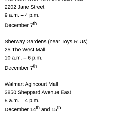
2202 Jane Street
9 a.m. – 4 p.m.
th
December 7
Sherway Gardens (near Toys-R-Us)
25 The West Mall
10 a.m. – 6 p.m.
th
December 7
Walmart Agincourt Mall
3850 Sheppard Avenue East
8 a.m. – 4 p.m.
th
th
December 14
and 15