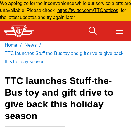
We apologize for the inconvenience while our service alerts are
Skip
unavailable. Please check
https://twitter.com/TTCnotices
for
to
the latest updates and try again later.
main
content
/
/
Home
News
Download Transit App
Routes & schedules
Get
Recommended by the TTC
TTC launches Stuff-the-Bus toy and gift drive to give back
this holiday season
Fares & passes
Press
ENTER
to search
TTC launches Stuff-the-
Service advisories
Bus toy and gift drive to
give back this holiday
Customer service
season
Wheel-Trans