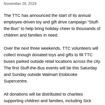
November 28, 2024
Accessibility
The TTC has announced the start of its annual
employee-driven toy and gift drive campaign “Stuff-
Riding the TTC
the-Bus” to help bring holiday cheer to thousands of
children and families in need.
News
Over the next three weekends, TTC volunteers will
Diversity
collect enough donated toys and gifts to fill TTC
buses parked outside retail locations across the city.
Explore Toronto
The first Stuff-the-Bus events will be this Saturday
and Sunday outside Walmart Etobicoke
Supercentre.
Jobs
All donations will be distributed to charities
Trip planner
supporting children and families, including Sick