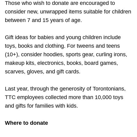
Those who wish to donate are encouraged to
consider new, unwrapped items suitable for children
between 7 and 15 years of age.
Gift ideas for babies and young children include
toys, books and clothing. For tweens and teens
(10+), consider hoodies, sports gear, curling irons,
makeup kits, electronics, books, board games,
scarves, gloves, and gift cards.
Last year, through the generosity of Torontonians,
TTC employees collected more than 10,000 toys
and gifts for families with kids.
Where to donate