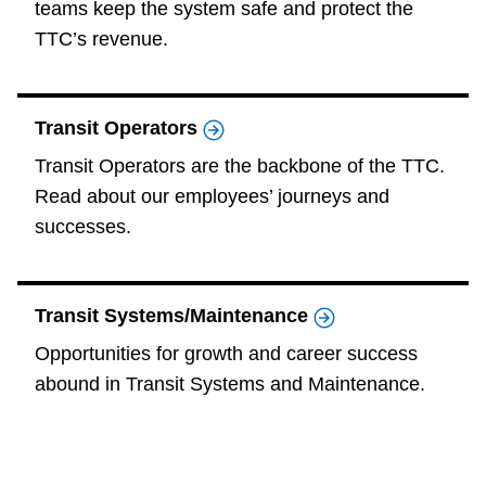
teams keep the system safe and protect the
The Interchange
TTC’s revenue.
TTC Shop
Transit Operators
My TTC e-Services
Transit Operators are the backbone of the TTC.
Read about our employees’ journeys and
successes.
Translate
Transit Systems/Maintenance
Opportunities for growth and career success
abound in Transit Systems and Maintenance.