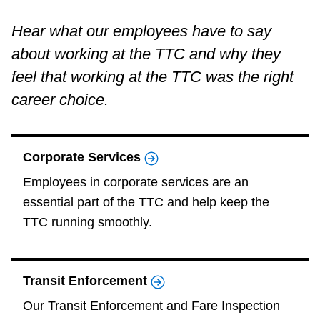
Accessibility
Hear what our employees have to say
about working at the TTC and why they
Riding the TTC
feel that working at the TTC was the right
career choice.
News
Corporate Services
Diversity
Employees in corporate services are an
essential part of the TTC and help keep the
Explore Toronto
TTC running smoothly.
Jobs
Transit Enforcement
Trip planner
Our Transit Enforcement and Fare Inspection