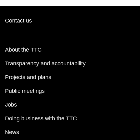
Contact us
About the TTC
Transparency and accountability
Projects and plans
Public meetings
Jobs
Doing business with the TTC
News