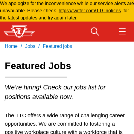
We apologize for the inconvenience while our service alerts are
Skip
unavailable. Please check
https://twitter.com/TTCnotices
for
to
the latest updates and try again later.
main
content
/
/
Home
Jobs
Featured jobs
Download Transit App
Routes & schedules
Get
Recommended by the TTC
Featured Jobs
Fares & passes
Press
ENTER
to search
We’re hiring! Check our jobs list for
Service advisories
positions available now.
Customer service
The TTC offers a wide range of challenging career
opportunities. We are committed to fostering a
Wheel-Trans
positive workplace culture with a workforce that is