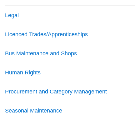
The Interchange
Legal
TTC Shop
Licenced Trades/Apprenticeships
My TTC e-Services
Bus Maintenance and Shops
Translate
Human Rights
Procurement and Category Management
Seasonal Maintenance