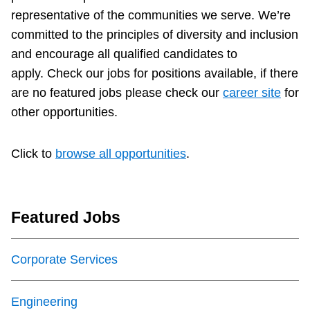
representative of the communities we serve. We’re
Accessibility
committed to the principles of diversity and inclusion
and encourage all qualified candidates to
Riding the TTC
apply.
Check our jobs for positions available, if there
are no featured jobs please check our
career site
for
News
other opportunities.
Diversity
Click to
browse all opportunities
.
Explore Toronto
Featured Jobs
Jobs
Corporate Services
Trip planner
Engineering