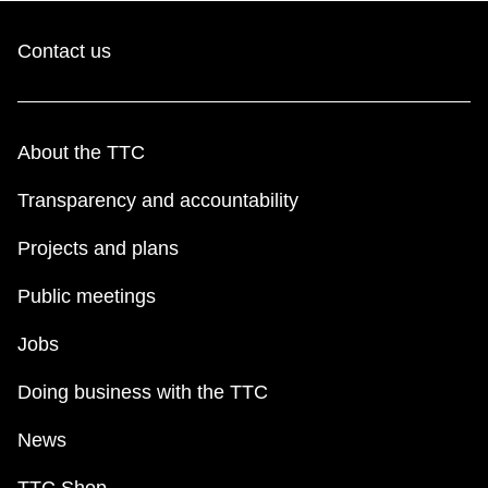
Contact us
About the TTC
Transparency and accountability
Projects and plans
Public meetings
Jobs
Doing business with the TTC
News