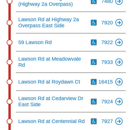
7480
(Highway 2a Overpass)
Th
Lawson Rd at Highway 2a
7920
Overpass East Side
Th
59 Lawson Rd
7922
Th
Lawson Rd at Meadowvale
7933
Rd
Th
Lawson Rd at Roydawn Ct
16415
Th
Lawson Rd at Cedarview Dr
7924
East Side
Th
Lawson Rd at Centennial Rd
7927