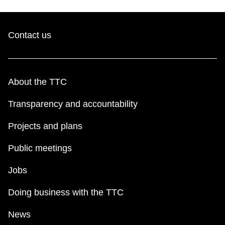
Contact us
About the TTC
Transparency and accountability
Projects and plans
Public meetings
Jobs
Doing business with the TTC
News