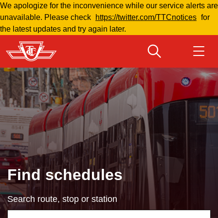
We apologize for the inconvenience while our service alerts are
Skip
unavailable. Please check
https://twitter.com/TTCnotices
for
to
the latest updates and try again later.
main
content
Download Transit App
Routes & schedules
Get
Recommended by the TTC
Fares & passes
Press
ENTER
to search
Service advisories
Find schedules
Customer service
Search route, stop or station
Wheel-Trans
Using