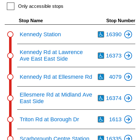
Only accessible stops
The Interchange
the
Enter
Stop Name
Stop Number
key.
TTC Shop
Th
Kennedy Station
16390
My TTC e-Services
Th
Kennedy Rd at Lawrence
16373
Ave East East Side
Translate
Th
Kennedy Rd at Ellesmere Rd
4079
Th
Ellesmere Rd at Midland Ave
16374
East Side
Th
Triton Rd at Borough Dr
1613
Th
Scarborough Centre Station
16335