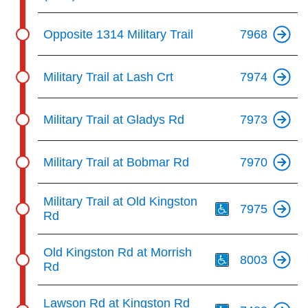
Opposite 1314 Military Trail
7968
Military Trail at Lash Crt
7974
Military Trail at Gladys Rd
7973
Military Trail at Bobmar Rd
7970
Th
Military Trail at Old Kingston
7975
Rd
Th
Old Kingston Rd at Morrish
8003
Rd
Th
Lawson Rd at Kingston Rd