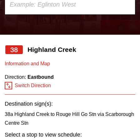
your
Accessibility
keyboard,
press
Riding the TTC
the
up
38
Highland Creek
News
and
down
Information and Map
arrow
Diversity
Direction:
Eastbound
keys
Switch Direction
to
Explore Toronto
navigate,
Destination sign(s):
select
Jobs
a
38a Highland Creek to Rouge Hill Go Stn via Scarborough
Route
Centre Stn
Trip planner
by
Select a stop to view schedule:
pressing