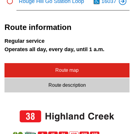
Rouge Hill Go Station Loop
16037
Route information
Regular service
Operates all day, every day, until 1 a.m.
Route map
Route description