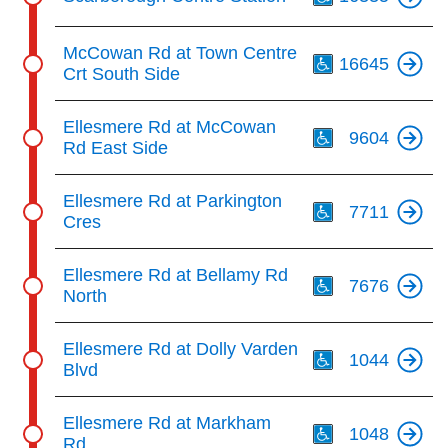
Th
McCowan Rd at Town Centre
16645
Crt South Side
Th
Ellesmere Rd at McCowan
9604
Rd East Side
Th
Ellesmere Rd at Parkington
7711
Cres
Th
Ellesmere Rd at Bellamy Rd
7676
North
Th
Ellesmere Rd at Dolly Varden
1044
Blvd
Th
Ellesmere Rd at Markham
1048
Rd