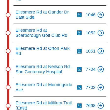
Th
Ellesmere Rd at Gander Dr
1046
East Side
Th
Ellesmere Rd at
1052
Scarborough Golf Club Rd
Th
Ellesmere Rd at Orton Park
1051
Rd
Th
Ellesmere Rd at Neilson Rd -
7704
Shn Centenary Hospital
Th
Ellesmere Rd at Morningside
7702
Ave
Th
Ellesmere Rd at Military Trail
7698
(East)