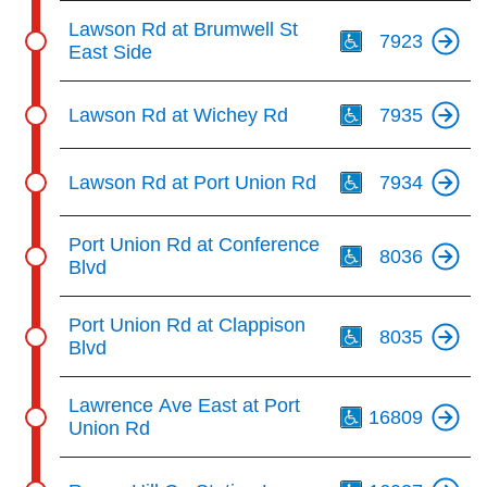
Th
Lawson Rd at Brumwell St
7923
East Side
Th
Lawson Rd at Wichey Rd
7935
Th
Lawson Rd at Port Union Rd
7934
Th
Port Union Rd at Conference
8036
Blvd
Th
Port Union Rd at Clappison
8035
Blvd
Th
Lawrence Ave East at Port
16809
Union Rd
Th